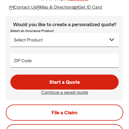
Contact Us
Map & Directions
Get ID Card
Would you like to create a personalized quote?
Select an Insurance Product
ZIP Code
Start a Quote
Continue a saved quote
File a Claim