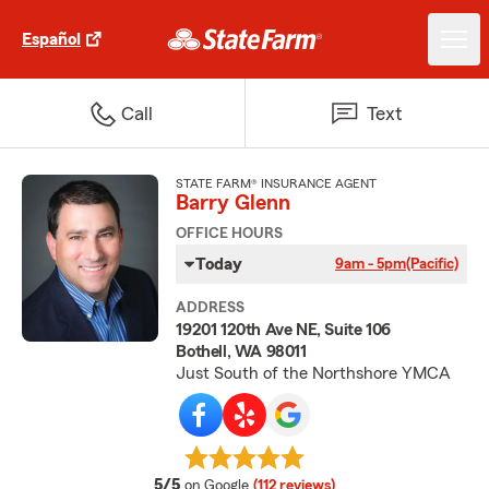
Español
Call
Text
STATE FARM® INSURANCE AGENT
Barry Glenn
OFFICE HOURS
Today
9am - 5pm
(Pacific)
ADDRESS
19201 120th Ave NE, Suite 106
Bothell, WA 98011
Just South of the Northshore YMCA
average rating
5/5
on Google
(112 reviews)