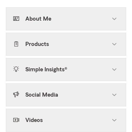
About Me
Products
Simple Insights®
Social Media
Videos