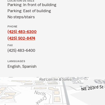
LOCATION DETAILS
Parking: In front of building
Parking: East of building
No steps/stairs
PHONE
(425) 483-6300
(425) 502-8474
FAX
(425) 483-6400
LANGUAGES
English,
Spanish