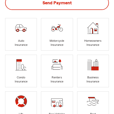
Send Payment
Auto
Motorcycle
Homeowners
Insurance
Insurance
Insurance
Condo
Renters
Business
Insurance
Insurance
Insurance