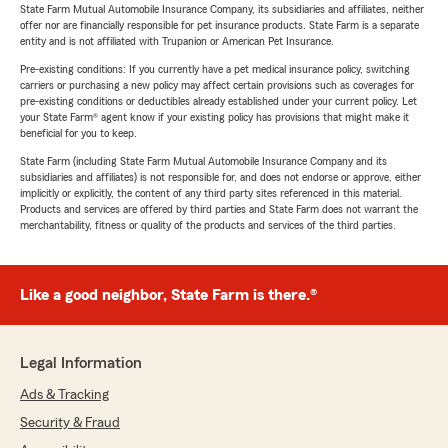
State Farm Mutual Automobile Insurance Company, its subsidiaries and affiliates, neither
offer nor are financially responsible for pet insurance products. State Farm is a separate
entity and is not affiliated with Trupanion or American Pet Insurance.
Pre-existing conditions: If you currently have a pet medical insurance policy, switching
carriers or purchasing a new policy may affect certain provisions such as coverages for
pre-existing conditions or deductibles already established under your current policy. Let
your State Farm® agent know if your existing policy has provisions that might make it
beneficial for you to keep.
State Farm (including State Farm Mutual Automobile Insurance Company and its
subsidiaries and affiliates) is not responsible for, and does not endorse or approve, either
implicitly or explicitly, the content of any third party sites referenced in this material.
Products and services are offered by third parties and State Farm does not warrant the
merchantability, fitness or quality of the products and services of the third parties.
Like a good neighbor, State Farm is there.®
Legal Information
Ads & Tracking
Security & Fraud