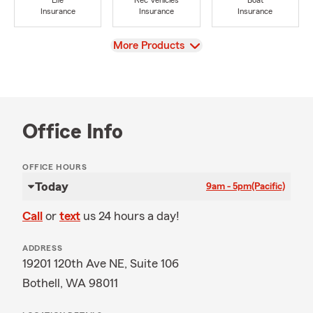
Life
Rec Vehicles
Boat
Insurance
Insurance
Insurance
View
More Products
Office Info
OFFICE HOURS
Today
9am - 5pm
(Pacific)
Call
or
text
us 24 hours a day!
ADDRESS
19201 120th Ave NE, Suite 106
Bothell, WA 98011