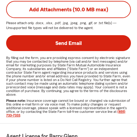
Add Attachments (10.0 MB max)
Please attach only
.docx, .xlsx, .pdf, .jpg, .jpeg, .png, .gif, or .txt
file(s) —
Unsupported file types will not be delivered to the agent.
Send Email
By filling out the form, you are providing express consent by electronic signature
that you may be contacted by telephone (via call and/or text messages) and/or
email for marketing purposes by State Farm Mutual Automobile Insurance
Company, its subsidiaries and affiliates ("State Farm") or an independent
contractor State Farm agent regarding insurance products and services using
the phone number and/or email address you have provided to State Farm, even
if your phone number is listed on a Do Not Call Registry. You further agree that
such contact may be made using an automatic telephone dialing system and/or
prerecorded voice (message and data rates may apply). Your consent is not a
condition of purchase. By continuing, you agree to the terms of the disclosures
above.
Please note:
Insurance coverage cannot be bound or changed via submission of
this online e-mail form or via voice mail. To make policy changes or request
additional coverage, please speak with a licensed representative in the agent's
office, or by contacting the State Farm toll-free customer service line at
(855)
733-7333
.
Agent License for Barry Glenn