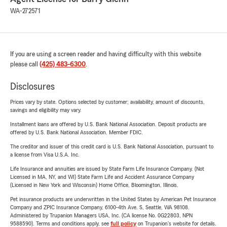
WA-272571
If you are using a screen reader and having difficulty with this website
please call
(425) 483-6300
.
Disclosures
Prices vary by state. Options selected by customer; availability, amount of discounts,
savings and eligibility may vary.
Installment loans are offered by U.S. Bank National Association. Deposit products are
offered by U.S. Bank National Association. Member FDIC.
The creditor and issuer of this credit card is U.S. Bank National Association, pursuant to
a license from Visa U.S.A. Inc.
Life Insurance and annuities are issued by State Farm Life Insurance Company. (Not
Licensed in MA, NY, and WI) State Farm Life and Accident Assurance Company
(Licensed in New York and Wisconsin) Home Office, Bloomington, Illinois.
Pet insurance products are underwritten in the United States by American Pet Insurance
Company and ZPIC Insurance Company, 6100-4th Ave. S, Seattle, WA 98108.
Administered by Trupanion Managers USA, Inc. (CA license No. 0G22803, NPN
9588590). Terms and conditions apply, see
full policy
on Trupanion's website for details.