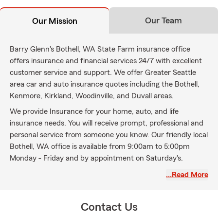
Our Team
Our Mission
Barry Glenn's Bothell, WA State Farm insurance office
offers insurance and financial services 24/7 with excellent
customer service and support. We offer Greater Seattle
area car and auto insurance quotes including the Bothell,
Kenmore, Kirkland, Woodinville, and Duvall areas.
We provide Insurance for your home, auto, and life
insurance needs. You will receive prompt, professional and
personal service from someone you know. Our friendly local
Bothell, WA office is available from 9:00am to 5:00pm
Monday - Friday and by appointment on Saturday's.
Contact us today for your insurance needs.
…Read More
Contact Us