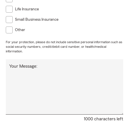
Life Insurance
Small Business Insurance
Other
For your protection, please do not include sensitive personal information such as
social security numbers, credit/debit card number, or health/medical
information.
Your Message:
1000 characters left