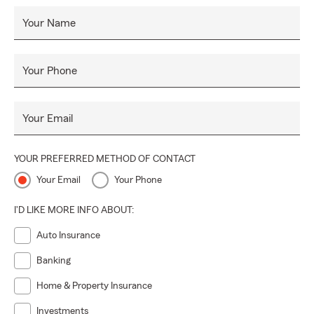
Your Name
Your Phone
Your Email
YOUR PREFERRED METHOD OF CONTACT
Your Email
Your Phone
I'D LIKE MORE INFO ABOUT:
Auto Insurance
Banking
Home & Property Insurance
Investments